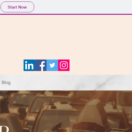
Start Now
ct: 647-TRUST-02 | 647-878-7802
Blog