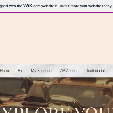
igned with the
.com
website builder. Create your website today.
Lillian Lem,
Broker
Dire
The Li'l Realtor Who Could...
Home
Bio
My Services
VIP Access
Testimonials