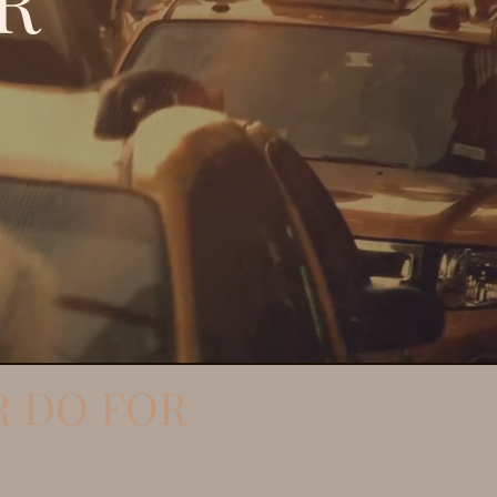
R
R DO FOR