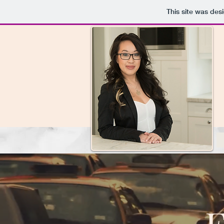
This site was des