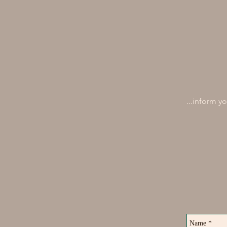
...inform y