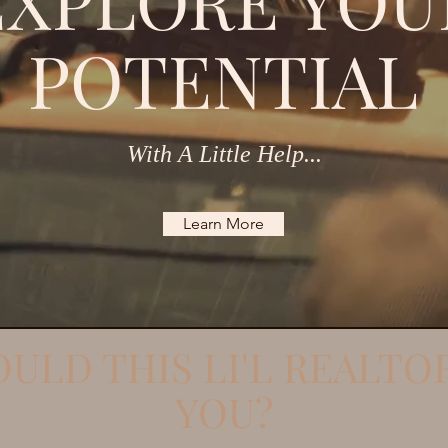
EXPLORE YOU
POTENTIAL
With A Little Help...
Learn More
ULD THIS LI'L REALTO
YOU?