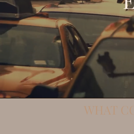
WHAT CO