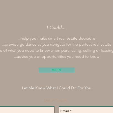
I Could...
...help you make smart real estate decisions
...provide guidance as you navigate for the perfect real estate
ou of what you need to know when purchasing, selling or leasing
...advise you of opportunities you need to know
MORE
Let Me Know What I Could Do For You
Get In Touch