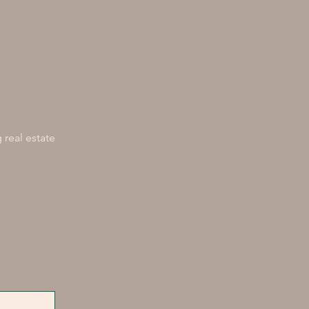
 real estate